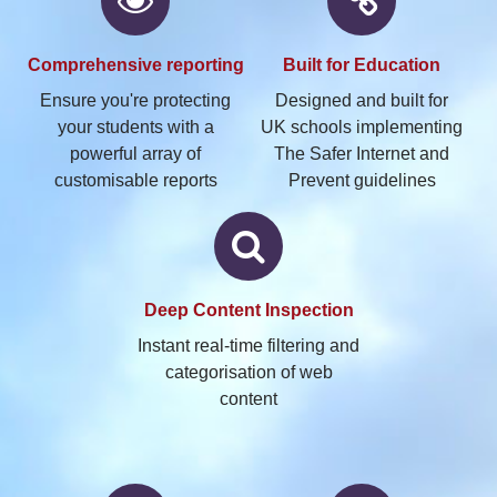
Comprehensive
reporting
Built
for Education
Ensure you're protecting
Designed and built for
your students with a
UK schools implementing
powerful array of
The Safer Internet and
customisable reports
Prevent guidelines
Deep
Content Inspection
Instant real-time filtering and
categorisation of web
content