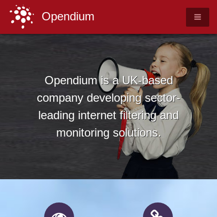
Opendium
Opendium is a UK-based
company developing sector-
leading internet filtering and
monitoring solutions.