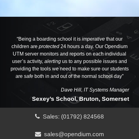
“Opendium have been
“Being a boarding school it is
“One of Opendium's strongest assets is their
supporting
imperative
us and our network
that our
operations for many years. Their technical knowledge
children are
availability
to help. You can pick up the phone, talk to
protected
24 hours a day. Our Opendium
them and get a
UTM server monitors and reports on each individual
and skills are of the
resolution
highest level
and an answer in the
and the
consistent
same
user’s activity,
quality
of their advice is
alerting
phone call”
us to any possible issues and
completely reassuring
. We
providing the tools we need to make sure our students
know we are in
safe
hands when their support team
are
safe
both in and out of the normal school day”
are on the case.”
Dave Hill, IT Systems Manager
Sexey’s School, Bruton, Somerset
Sales: (01792) 824568
sales@opendium.com