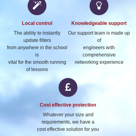
Local
control
Knowledgeable
support
The ability to instantly
Our support team is made up
update filters
of
from anywhere in the school
engineers with
is
comprehensive
vital for the smooth running
networking experience
of lessons
Cost
effective protection
Whatever your size and
requirements, we have a
cost effective solution for you